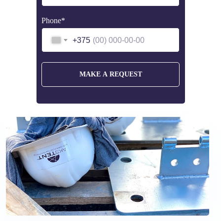
Phone*
+375
MAKE A REQUEST