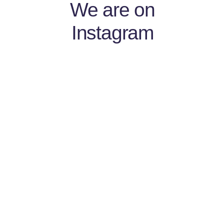
We are on
Instagram