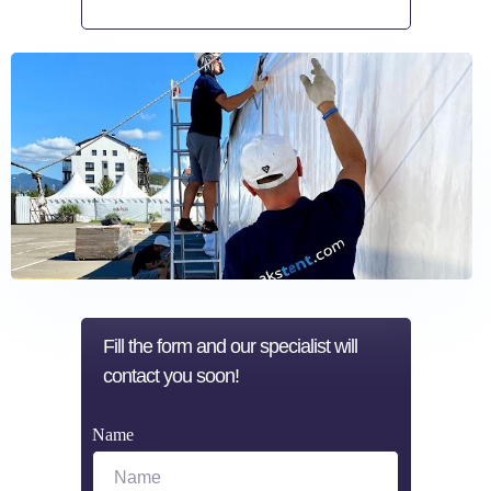
Make a request
Fill the form and our specialist will
contact you soon!
Name
Name