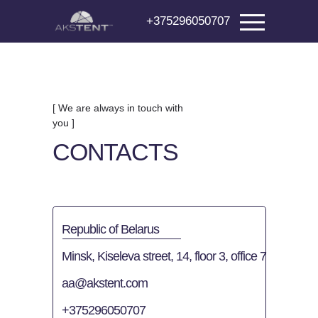
+375296050707
[ We are always in touch with
you ]
CONTACTS
Republic of Belarus
Minsk, Kiseleva street, 14, floor 3, office 7
aa@akstent.com
+375296050707