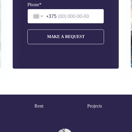
Phone*
+375
MAKE A REQUEST
Rent
Projects