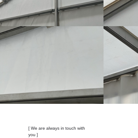
[ We are always in touch with
you ]