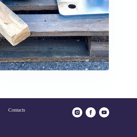
Contacts