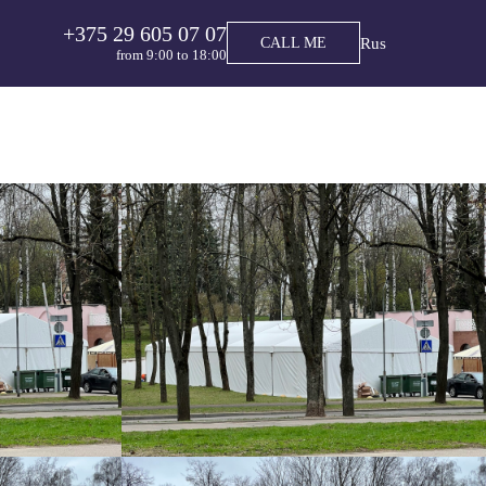
+375 29 605 07 07
Rus
CALL ME
from 9:00 tо 18:00