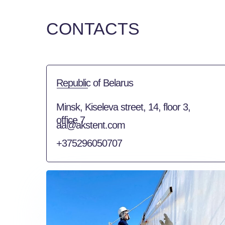
CONTACTS
Republic of Belarus
Minsk, Kiseleva street, 14, floor 3,
office 7
aa@akstent.com
+375296050707