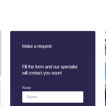
Make a request
Fill the form and our specialist
will contact you soon!
Name
Name