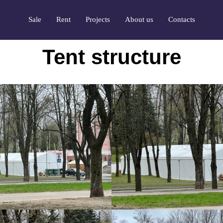
Sale
Rent
Projects
About us
Contacts
Tent structure